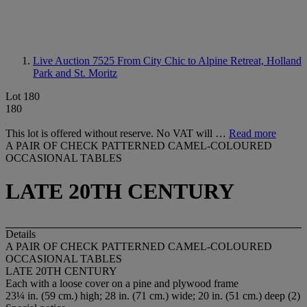
Live Auction 7525
From City Chic to Alpine Retreat, Holland
Park and St. Moritz
Lot 180
180
This lot is offered without reserve. No VAT will …
Read more
A PAIR OF CHECK PATTERNED CAMEL-COLOURED
OCCASIONAL TABLES
LATE 20TH CENTURY
Details
A PAIR OF CHECK PATTERNED CAMEL-COLOURED
OCCASIONAL TABLES
LATE 20TH CENTURY
Each with a loose cover on a pine and plywood frame
23¼ in. (59 cm.) high; 28 in. (71 cm.) wide; 20 in. (51 cm.) deep (2)