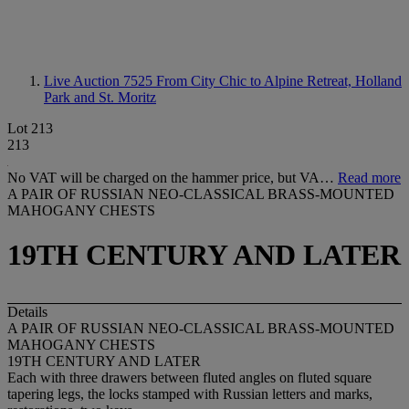
Live Auction 7525
From City Chic to Alpine Retreat, Holland
Park and St. Moritz
Lot 213
213
No VAT will be charged on the hammer price, but VA…
Read more
A PAIR OF RUSSIAN NEO-CLASSICAL BRASS-MOUNTED
MAHOGANY CHESTS
19TH CENTURY AND LATER
Details
A PAIR OF RUSSIAN NEO-CLASSICAL BRASS-MOUNTED
MAHOGANY CHESTS
19TH CENTURY AND LATER
Each with three drawers between fluted angles on fluted square
tapering legs, the locks stamped with Russian letters and marks,