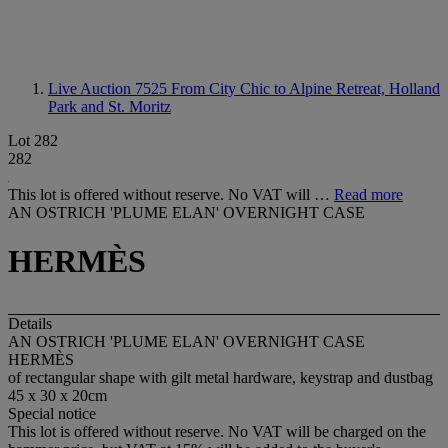
Live Auction 7525
From City Chic to Alpine Retreat, Holland
Park and St. Moritz
Lot 282
282
This lot is offered without reserve. No VAT will …
Read more
AN OSTRICH 'PLUME ELAN' OVERNIGHT CASE
HERMÈS
Details
AN OSTRICH 'PLUME ELAN' OVERNIGHT CASE
HERMÈS
of rectangular shape with gilt metal hardware, keystrap and dustbag
45 x 30 x 20cm
Special notice
This lot is offered without reserve. No VAT will be charged on the