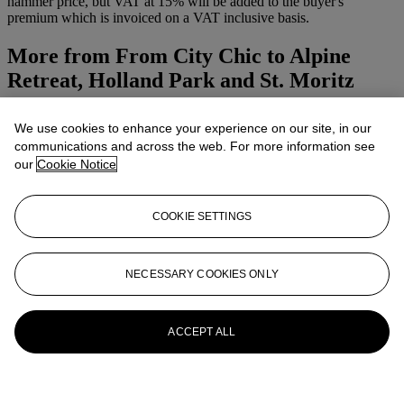
hammer price, but VAT at 15% will be added to the buyer's
premium which is invoiced on a VAT inclusive basis.
More from
From City Chic to Alpine
Retreat, Holland Park and St. Moritz
View All
We use cookies to enhance your experience on our site, in our
View All
communications and across the web. For more information see
our
Cookie Notice
COOKIE SETTINGS
NECESSARY COOKIES ONLY
ACCEPT ALL