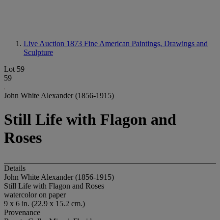
Live Auction 1873
Fine American Paintings, Drawings and
Sculpture
Lot 59
59
John White Alexander (1856-1915)
Still Life with Flagon and
Roses
Details
John White Alexander (1856-1915)
Still Life with Flagon and Roses
watercolor on paper
9 x 6 in. (22.9 x 15.2 cm.)
Provenance