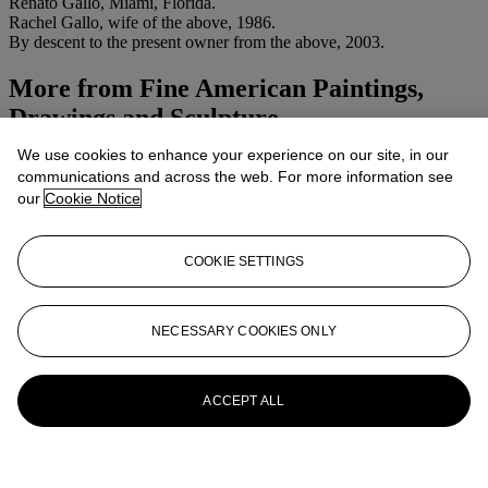
Renato Gallo, Miami, Florida.
Rachel Gallo, wife of the above, 1986.
By descent to the present owner from the above, 2003.
More from
Fine American Paintings,
Drawings and Sculpture
We use cookies to enhance your experience on our site, in our
View All
communications and across the web. For more information see
View All
our
Cookie Notice
COOKIE SETTINGS
NECESSARY COOKIES ONLY
ACCEPT ALL