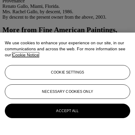
Provenance
Renato Gallo, Miami, Florida.
Mrs. Rachel Gallo, by descent, 1986.
By descent to the present owner from the above, 2003.
More from
Fine American Paintings,
Drawings and Sculpture
We use cookies to enhance your experience on our site, in our
communications and across the web. For more information see
View All
our
Cookie Notice
View All
COOKIE SETTINGS
NECESSARY COOKIES ONLY
ACCEPT ALL