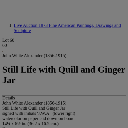
Live Auction 1873
Fine American Paintings, Drawings and
Sculpture
Lot 60
60
John White Alexander (1856-1915)
Still Life with Quill and Ginger
Jar
Details
John White Alexander (1856-1915)
Still Life with Quill and Ginger Jar
signed with initials 'J.W.A.' (lower right)
watercolor on paper laid down on board
14¼ x 6½ in. (36.2 x 16.5 cm.)