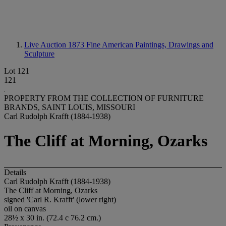
Live Auction 1873
Fine American Paintings, Drawings and
Sculpture
Lot 121
121
PROPERTY FROM THE COLLECTION OF FURNITURE
BRANDS, SAINT LOUIS, MISSOURI
Carl Rudolph Krafft (1884-1938)
The Cliff at Morning, Ozarks
Details
Carl Rudolph Krafft (1884-1938)
The Cliff at Morning, Ozarks
signed 'Carl R. Krafft' (lower right)
oil on canvas
28½ x 30 in. (72.4 c 76.2 cm.)