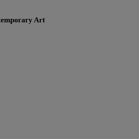
temporary Art