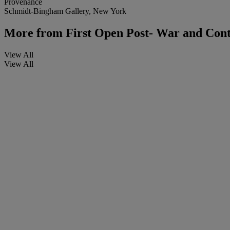
Provenance
Schmidt-Bingham Gallery, New York
More from
First Open Post- War and Con
View All
View All