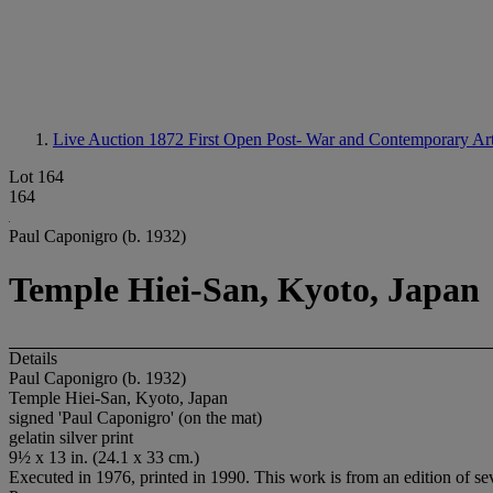
Live Auction 1872
First Open Post- War and Contemporary Ar
Lot 164
164
Paul Caponigro (b. 1932)
Temple Hiei-San, Kyoto, Japan
Details
Paul Caponigro (b. 1932)
Temple Hiei-San, Kyoto, Japan
signed 'Paul Caponigro' (on the mat)
gelatin silver print
9½ x 13 in. (24.1 x 33 cm.)
Executed in 1976, printed in 1990. This work is from an edition of se