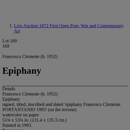
Live Auction 1872
First Open Post- War and Contemporary
Art
Lot 169
169
Francesco Clemente (b. 1952)
Epiphany
Details
Francesco Clemente (b. 1952)
Epiphany
signed, titled, inscribed and dated 'epiphany Francesco Clemente
PORTANTANIO 1993' (on the reverse)
watercolor on paper
51¾ x 53¼ in. (131.4 x 135.3 cm.)
Painted in 1993.