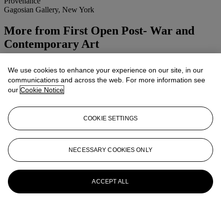
Provenance
Gagosian Gallery, New York
More from
First Open Post- War and
Contemporary Art
View All
We use cookies to enhance your experience on our site, in our
View All
communications and across the web. For more information see
our
Cookie Notice
COOKIE SETTINGS
NECESSARY COOKIES ONLY
ACCEPT ALL