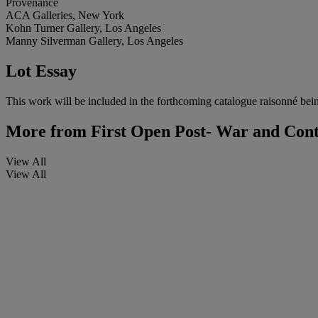
Provenance
ACA Galleries, New York
Kohn Turner Gallery, Los Angeles
Manny Silverman Gallery, Los Angeles
Lot Essay
This work will be included in the forthcoming catalogue raisonné bei
More from
First Open Post- War and Con
View All
View All