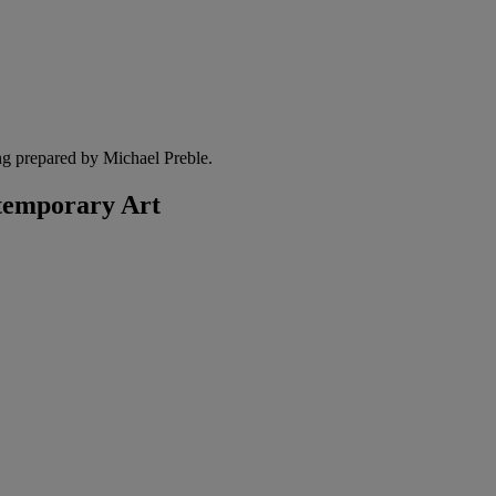
ng prepared by Michael Preble.
temporary Art