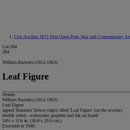
Live Auction 1872
First Open Post- War and Contemporary Ar
Lot 284
284
William Baziotes (1912-1963)
Leaf Figure
Details
William Baziotes (1912-1963)
Leaf Figure
signed 'Baziotes' (lower edge); titled 'Leaf Figure' (on the reverse)
double sided-- watercolor, graphite and ink on board
14½ x 11¾ in. (36.8 x 29.8 cm.)
Executed in 1946.