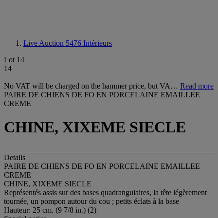
Live Auction 5476
Intérieurs
Lot 14
14
No VAT will be charged on the hammer price, but VA…
Read more
PAIRE DE CHIENS DE FO EN PORCELAINE EMAILLEE
CREME
CHINE, XIXEME SIECLE
Details
PAIRE DE CHIENS DE FO EN PORCELAINE EMAILLEE
CREME
CHINE, XIXEME SIECLE
Représentés assis sur des bases quadrangulaires, la tête légèrement
tournée, un pompon autour du cou ; petits éclats à la base
Hauteur: 25 cm. (9 7/8 in.) (2)