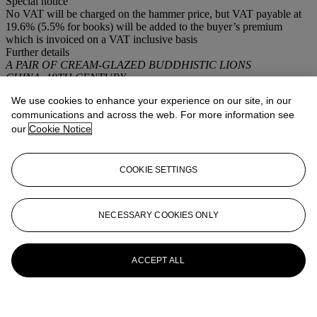
Special notice
No VAT will be charged on the hammer price, but VAT payable at
19.6% (5.5% for books) will be added to the buyer’s premium
which is invoiced on a VAT inclusive basis
Further details
A PAIR OF CREAM-GLAZED BUDDHISTIC LIONS
CHINA, 19TH CENTURY
We use cookies to enhance your experience on our site, in our
More from
Intérieurs
communications and across the web. For more information see
our
Cookie Notice
View All
View All
COOKIE SETTINGS
NECESSARY COOKIES ONLY
ACCEPT ALL