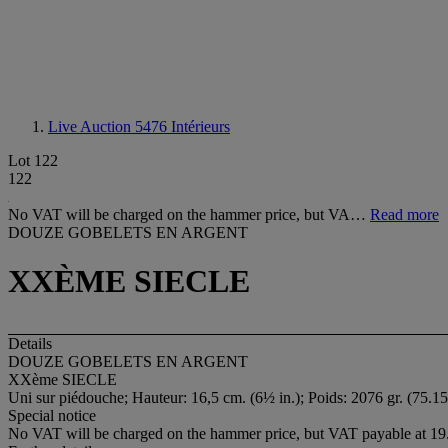
Live Auction 5476
Intérieurs
Lot 122
122
No VAT will be charged on the hammer price, but VA…
Read more
DOUZE GOBELETS EN ARGENT
XXÈME SIECLE
Details
DOUZE GOBELETS EN ARGENT
XXème SIECLE
Uni sur piédouche; Hauteur: 16,5 cm. (6½ in.); Poids: 2076 gr. (75.15
Special notice
No VAT will be charged on the hammer price, but VAT payable at 19.