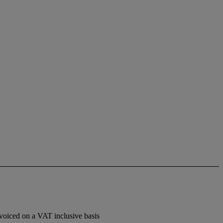
voiced on a VAT inclusive basis