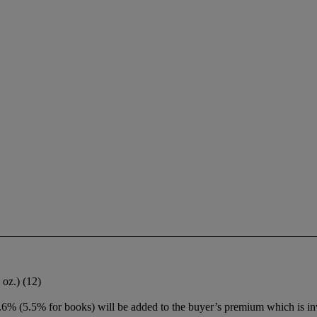
 oz.) (12)
6% (5.5% for books) will be added to the buyer’s premium which is in