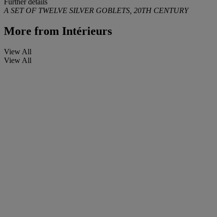
Further details
A SET OF TWELVE SILVER GOBLETS, 20TH CENTURY
More from
Intérieurs
View All
View All