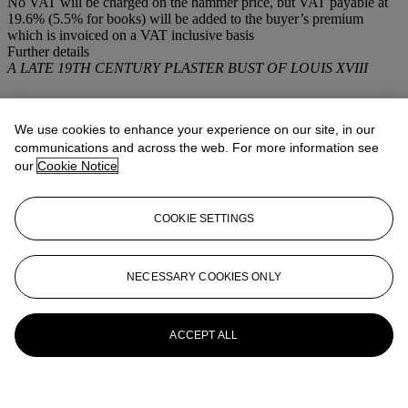
No VAT will be charged on the hammer price, but VAT payable at
19.6% (5.5% for books) will be added to the buyer’s premium
which is invoiced on a VAT inclusive basis
Further details
A LATE 19TH CENTURY PLASTER BUST OF LOUIS XVIII
More from
Intérieurs
We use cookies to enhance your experience on our site, in our
View All
communications and across the web. For more information see
View All
our
Cookie Notice
COOKIE SETTINGS
NECESSARY COOKIES ONLY
ACCEPT ALL