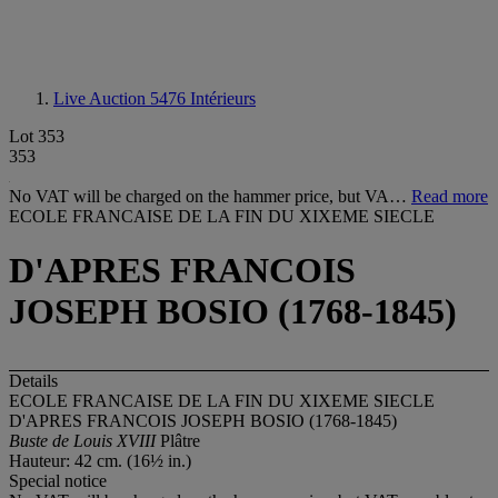
Live Auction 5476
Intérieurs
Lot 353
353
No VAT will be charged on the hammer price, but VA…
Read more
ECOLE FRANCAISE DE LA FIN DU XIXEME SIECLE
D'APRES FRANCOIS
JOSEPH BOSIO (1768-1845)
Details
ECOLE FRANCAISE DE LA FIN DU XIXEME SIECLE
D'APRES FRANCOIS JOSEPH BOSIO (1768-1845)
Buste de Louis XVIII
Plâtre
Hauteur: 42 cm. (16½ in.)
Special notice