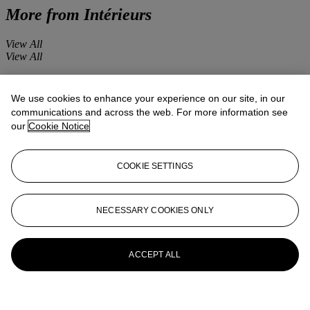
More from
Intérieurs
View All
View All
We use cookies to enhance your experience on our site, in our
communications and across the web. For more information see
our
Cookie Notice
COOKIE SETTINGS
NECESSARY COOKIES ONLY
ACCEPT ALL