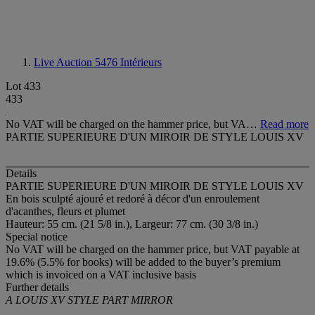
Live Auction 5476
Intérieurs
Lot 433
433
No VAT will be charged on the hammer price, but VA…
Read more
PARTIE SUPERIEURE D'UN MIROIR DE STYLE LOUIS XV
Details
PARTIE SUPERIEURE D'UN MIROIR DE STYLE LOUIS XV
En bois sculpté ajouré et redoré à décor d'un enroulement
d'acanthes, fleurs et plumet
Hauteur: 55 cm. (21 5/8 in.), Largeur: 77 cm. (30 3/8 in.)
Special notice
No VAT will be charged on the hammer price, but VAT payable at
19.6% (5.5% for books) will be added to the buyer’s premium
which is invoiced on a VAT inclusive basis
Further details
A LOUIS XV STYLE PART MIRROR