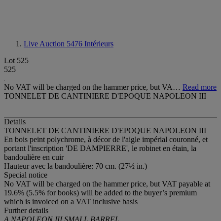
Live Auction 5476
Intérieurs
Lot 525
525
No VAT will be charged on the hammer price, but VA…
Read more
TONNELET DE CANTINIERE D'EPOQUE NAPOLEON III
Details
TONNELET DE CANTINIERE D'EPOQUE NAPOLEON III
En bois peint polychrome, à décor de l'aigle impérial couronné, et
portant l'inscription 'DE DAMPIERRE', le robinet en étain, la
bandoulière en cuir
Hauteur avec la bandoulière: 70 cm. (27½ in.)
Special notice
No VAT will be charged on the hammer price, but VAT payable at
19.6% (5.5% for books) will be added to the buyer’s premium
which is invoiced on a VAT inclusive basis
Further details
A NAPOLEON III SMALL BARREL