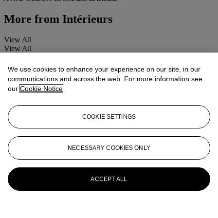
More from
Intérieurs
View All
View All
We use cookies to enhance your experience on our site, in our
communications and across the web. For more information see
our
Cookie Notice
COOKIE SETTINGS
NECESSARY COOKIES ONLY
ACCEPT ALL