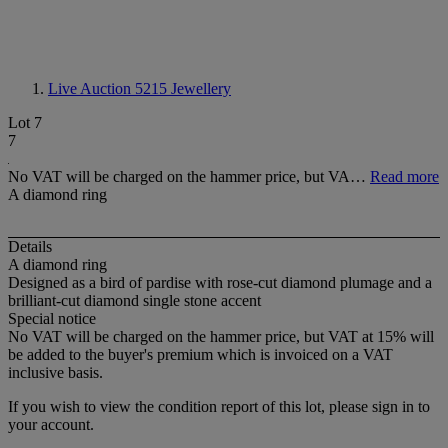
Live Auction 5215
Jewellery
Lot 7
7
No VAT will be charged on the hammer price, but VA…
Read more
A diamond ring
Details
A diamond ring
Designed as a bird of pardise with rose-cut diamond plumage and a
brilliant-cut diamond single stone accent
Special notice
No VAT will be charged on the hammer price, but VAT at 15% will
be added to the buyer's premium which is invoiced on a VAT
inclusive basis.
If you wish to view the condition report of this lot, please sign in to
your account.