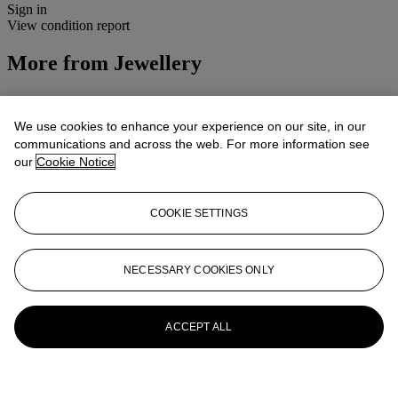
Sign in
View condition report
More from
Jewellery
View All
View All
We use cookies to enhance your experience on our site, in our
communications and across the web. For more information see
our
Cookie Notice
COOKIE SETTINGS
NECESSARY COOKIES ONLY
ACCEPT ALL