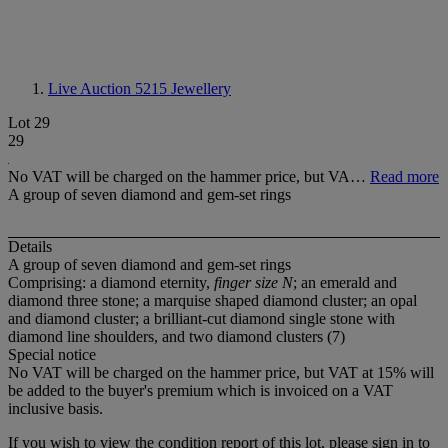
Live Auction 5215
Jewellery
Lot 29
29
No VAT will be charged on the hammer price, but VA…
Read more
A group of seven diamond and gem-set rings
Details
A group of seven diamond and gem-set rings
Comprising: a diamond eternity,
finger size N
; an emerald and
diamond three stone; a marquise shaped diamond cluster; an opal
and diamond cluster; a brilliant-cut diamond single stone with
diamond line shoulders, and two diamond clusters (7)
Special notice
No VAT will be charged on the hammer price, but VAT at 15% will
be added to the buyer's premium which is invoiced on a VAT
inclusive basis.
If you wish to view the condition report of this lot, please sign in to