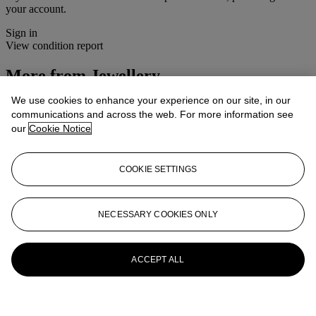
your account.
Sign in
View condition report
More from
Jewellery
We use cookies to enhance your experience on our site, in our
View All
communications and across the web. For more information see
View All
our
Cookie Notice
COOKIE SETTINGS
NECESSARY COOKIES ONLY
ACCEPT ALL