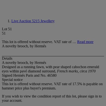
Live Auction 5215
Jewellery
Lot 51
51
This lot is offered without reserve. VAT rate of …
Read more
A novelty brooch, by Hermés
Details
A novelty brooch, by Hermés
Designed as a running fawn, with pear shaped cabochon emerald
eyes within pavé diamond surround,
French marks, circa 1970
Signed Hermés Paris and No. 46580
Special notice
This lot is offered without reserve. VAT rate of 17.5% is payable on
hammer price plus buyer's premium.
If you wish to view the condition report of this lot, please sign in to
your account.