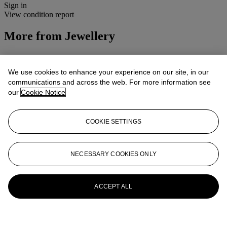
Sign in
View condition report
More from
Jewellery
View All
View All
We use cookies to enhance your experience on our site, in our
communications and across the web. For more information see
our
Cookie Notice
COOKIE SETTINGS
NECESSARY COOKIES ONLY
ACCEPT ALL