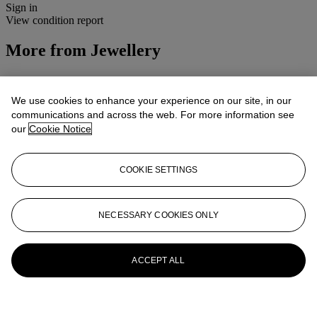
Sign in
View condition report
More from
Jewellery
View All
View All
We use cookies to enhance your experience on our site, in our
communications and across the web. For more information see
our
Cookie Notice
COOKIE SETTINGS
NECESSARY COOKIES ONLY
ACCEPT ALL