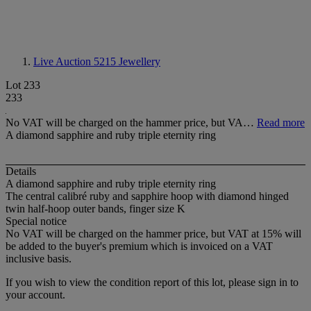
Live Auction 5215
Jewellery
Lot 233
233
No VAT will be charged on the hammer price, but VA…
Read more
A diamond sapphire and ruby triple eternity ring
Details
A diamond sapphire and ruby triple eternity ring
The central calibré ruby and sapphire hoop with diamond hinged
twin half-hoop outer bands, finger size K
Special notice
No VAT will be charged on the hammer price, but VAT at 15% will
be added to the buyer's premium which is invoiced on a VAT
inclusive basis.
If you wish to view the condition report of this lot, please sign in to
your account.