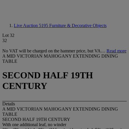
Live Auction 5195
Furniture & Decorative Objects
Lot 32
32
No VAT will be charged on the hammer price, but VA…
Read more
A MID VICTORIAN MAHOGANY EXTENDING DINING
TABLE
SECOND HALF 19TH
CENTURY
Details
A MID VICTORIAN MAHOGANY EXTENDING DINING
TABLE
SECOND HALF 19TH CENTURY
With one additional leaf, no winder