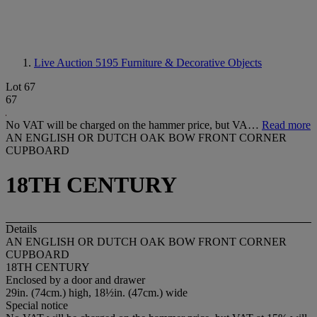
Live Auction 5195
Furniture & Decorative Objects
Lot 67
67
No VAT will be charged on the hammer price, but VA…
Read more
AN ENGLISH OR DUTCH OAK BOW FRONT CORNER
CUPBOARD
18TH CENTURY
Details
AN ENGLISH OR DUTCH OAK BOW FRONT CORNER
CUPBOARD
18TH CENTURY
Enclosed by a door and drawer
29in. (74cm.) high, 18½in. (47cm.) wide
Special notice