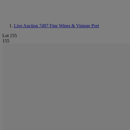
Live Auction 7497
Fine Wines & Vintage Port
Lot 155
155