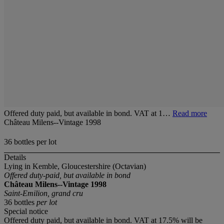
Offered duty paid, but available in bond. VAT at 1…
Read more
Château Milens--Vintage 1998
36 bottles per lot
Details
Lying in Kemble, Gloucestershire (Octavian)
Offered duty-paid, but available in bond
Château Milens--Vintage 1998
Saint-Emilion, grand cru
36 bottles
per lot
Special notice
Offered duty paid, but available in bond. VAT at 17.5% will be