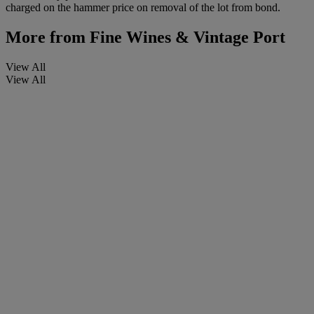
charged on the hammer price on removal of the lot from bond.
More from
Fine Wines & Vintage Port
View All
View All