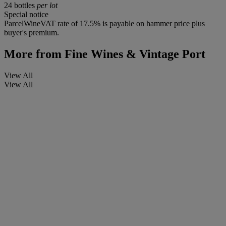
24 bottles
per lot
Special notice
ParcelWineVAT rate of 17.5% is payable on hammer price plus
buyer's premium.
More from
Fine Wines & Vintage Port
View All
View All