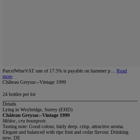
ParcelWineVAT rate of 17.5% is payable on hammer p…
Read
more
Château Greysac--Vintage 1999
24 bottles per lot
Details
Lying in Weybridge, Surrey (EHD)
Château Greysac--Vintage 1999
Médoc, cru bourgeois
Tasting note: Good colour, fairly deep. crisp, attractive aroma.
Elegant and balanced with ripe fruit and cedar flavour. Drinking
now. DE