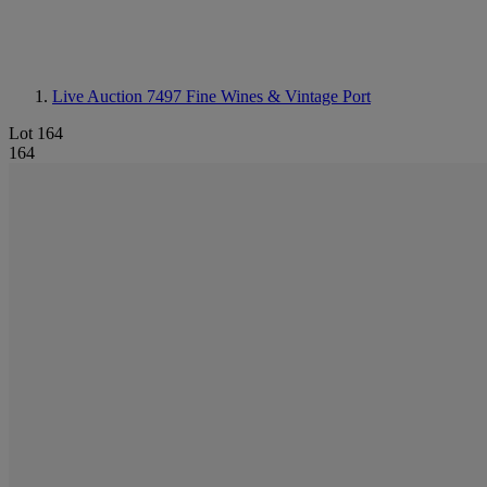
Live Auction 7497
Fine Wines & Vintage Port
Lot 164
164