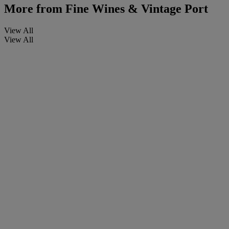
More from
Fine Wines & Vintage Port
View All
View All