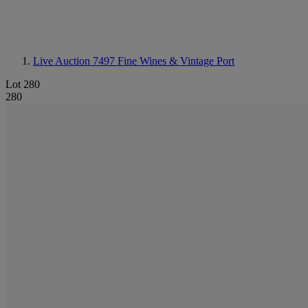
Live Auction 7497
Fine Wines & Vintage Port
Lot 280
280