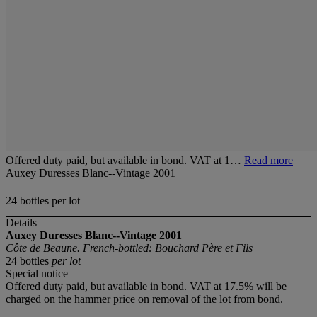
Offered duty paid, but available in bond. VAT at 1…
Read more
Auxey Duresses Blanc--Vintage 2001
24 bottles per lot
Details
Auxey Duresses Blanc--Vintage 2001
Côte de Beaune. French-bottled: Bouchard Père et Fils
24 bottles
per lot
Special notice
Offered duty paid, but available in bond. VAT at 17.5% will be
charged on the hammer price on removal of the lot from bond.