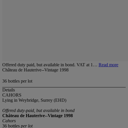
Offered duty paid, but available in bond. VAT at 1…
Read more
Château de Hauterive--Vintage 1998
36 bottles per lot
Details
CAHORS
Lying in Weybridge, Surrey (EHD)
Offered duty-paid, but available in bond
Château de Hauterive--Vintage 1998
Cahors
36 bottles
per lot