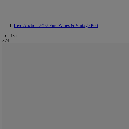
Live Auction 7497
Fine Wines & Vintage Port
Lot 373
373