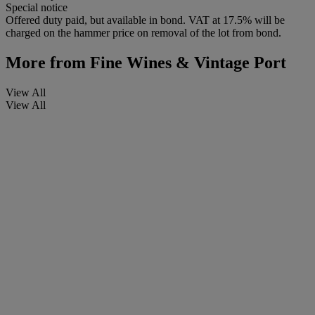
Special notice
Offered duty paid, but available in bond. VAT at 17.5% will be
charged on the hammer price on removal of the lot from bond.
More from
Fine Wines & Vintage Port
View All
View All