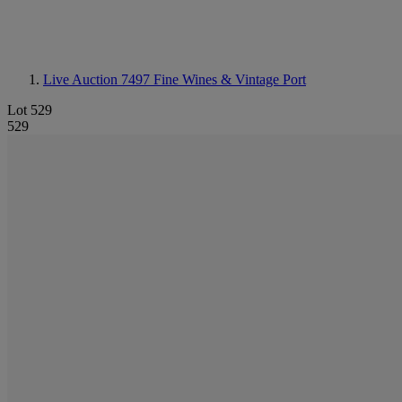
Live Auction 7497
Fine Wines & Vintage Port
Lot 529
529