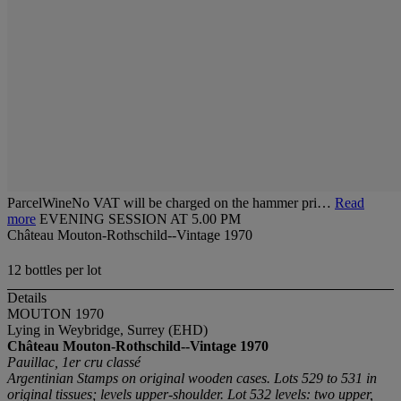
ParcelWineNo VAT will be charged on the hammer pri…
Read
more
EVENING SESSION AT 5.00 PM
Château Mouton-Rothschild--Vintage 1970
12 bottles per lot
Details
MOUTON 1970
Lying in Weybridge, Surrey (EHD)
Château Mouton-Rothschild--Vintage 1970
Pauillac, 1er cru classé
Argentinian Stamps on original wooden cases. Lots 529 to 531 in
original tissues; levels upper-shoulder. Lot 532 levels: two upper,