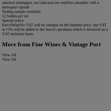
nineteen mid/upper, two mid and one mid/low-shoulder with a
damaged capsule
Tasting sample available
12 bottles
per lot
Special notice
ParcelWineNo VAT will be charged on the hammer price, but VAT
at 15% will be added to the buyer's premium which is invoiced on a
VAT inclusive basis.
More from
Fine Wines & Vintage Port
View All
View All