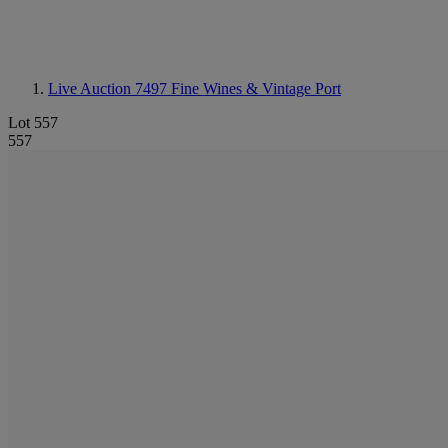
Live Auction 7497
Fine Wines & Vintage Port
Lot 557
557