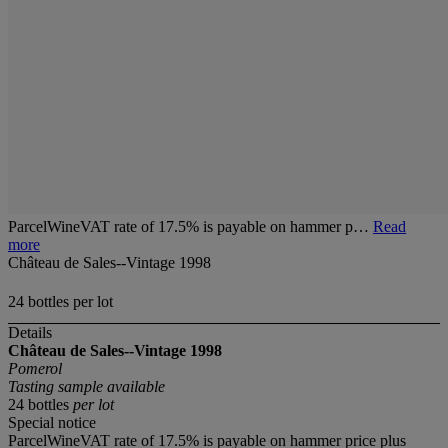
ParcelWineVAT rate of 17.5% is payable on hammer p…
Read
more
Château de Sales--Vintage 1998
24 bottles per lot
Details
Château de Sales--Vintage 1998
Pomerol
Tasting sample available
24 bottles
per lot
Special notice
ParcelWineVAT rate of 17.5% is payable on hammer price plus