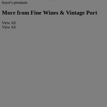
buyer's premium.
More from
Fine Wines & Vintage Port
View All
View All