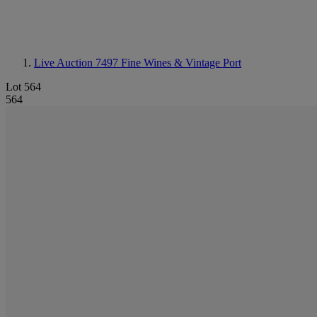
Live Auction 7497
Fine Wines & Vintage Port
Lot 564
564