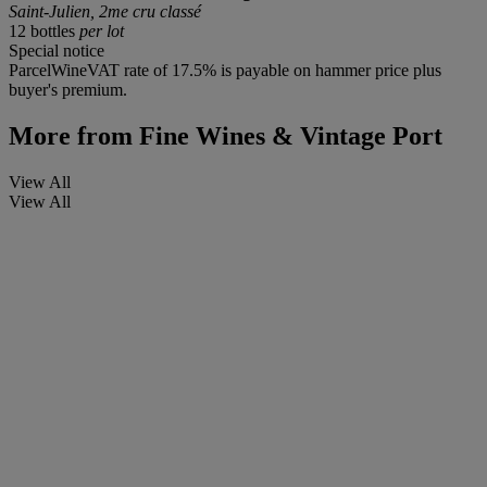
Saint-Julien, 2me cru classé
12 bottles
per lot
Special notice
ParcelWineVAT rate of 17.5% is payable on hammer price plus
buyer's premium.
More from
Fine Wines & Vintage Port
View All
View All