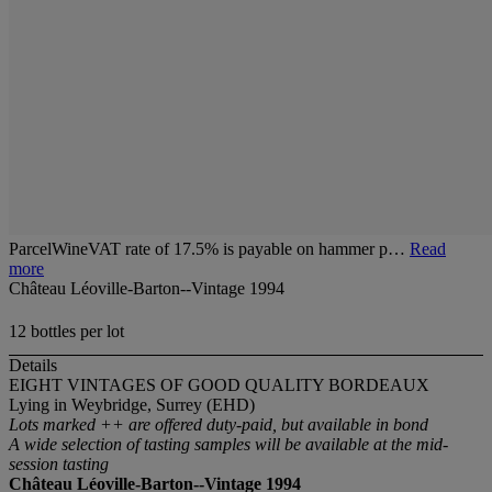
ParcelWineVAT rate of 17.5% is payable on hammer p…
Read
more
Château Léoville-Barton--Vintage 1994
12 bottles per lot
Details
EIGHT VINTAGES OF GOOD QUALITY BORDEAUX
Lying in Weybridge, Surrey (EHD)
Lots marked ++ are offered duty-paid, but available in bond
A wide selection of tasting samples will be available at the mid-
session tasting
Château Léoville-Barton--Vintage 1994