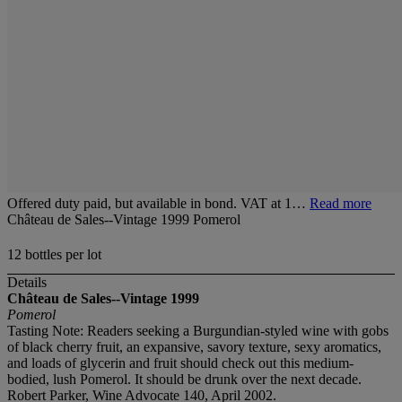
Offered duty paid, but available in bond. VAT at 1…
Read more
Château de Sales--Vintage 1999 Pomerol
12 bottles per lot
Details
Château de Sales--Vintage 1999
Pomerol
Tasting Note: Readers seeking a Burgundian-styled wine with gobs
of black cherry fruit, an expansive, savory texture, sexy aromatics,
and loads of glycerin and fruit should check out this medium-
bodied, lush Pomerol. It should be drunk over the next decade.
Robert Parker, Wine Advocate 140, April 2002.