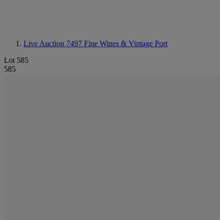
Live Auction 7497
Fine Wines & Vintage Port
Lot 585
585