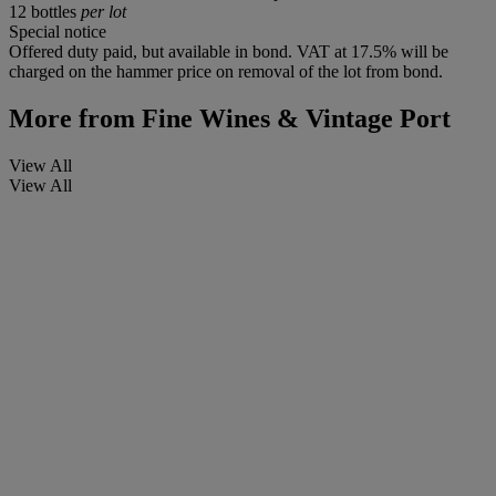
12 bottles
per lot
Special notice
Offered duty paid, but available in bond. VAT at 17.5% will be
charged on the hammer price on removal of the lot from bond.
More from
Fine Wines & Vintage Port
View All
View All