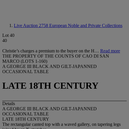
Live Auction 2758
European Noble and Private Collections
Lot 40
40
Christie’s charges a premium to the buyer on the H…
Read more
THE PROPERTY OF THE COUNTS OF CAO DI SAN
MARCO (LOTS 1-160)
A GEORGE III BLACK AND GILT-JAPANNED
OCCASIONAL TABLE
LATE 18TH CENTURY
Details
A GEORGE III BLACK AND GILT-JAPANNED
OCCASIONAL TABLE
LATE 18TH CENTURY
The rectangular canted top with a waved gallery, on tapering legs