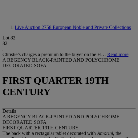
Live Auction 2758
European Noble and Private Collections
Lot 82
82
Christie’s charges a premium to the buyer on the H…
Read more
A REGENCY BLACK-PAINTED AND POLYCHROME
DECORATED SOFA
FIRST QUARTER 19TH
CENTURY
Details
A REGENCY BLACK-PAINTED AND POLYCHROME
DECORATED SOFA
FIRST QUARTER 19TH CENTURY
The back with a rectagular tablet decorated with
Amorini
, the