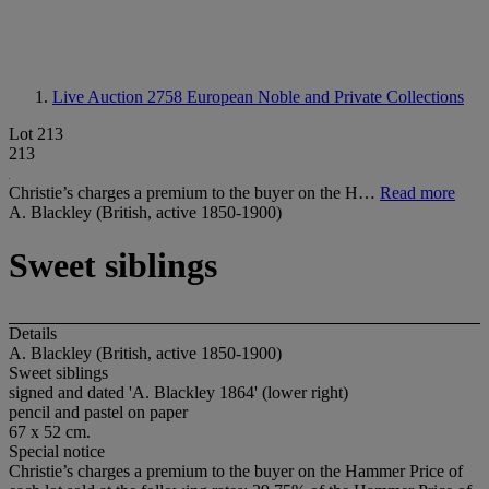
Live Auction 2758
European Noble and Private Collections
Lot 213
213
Christie’s charges a premium to the buyer on the H…
Read more
A. Blackley (British, active 1850-1900)
Sweet siblings
Details
A. Blackley (British, active 1850-1900)
Sweet siblings
signed and dated 'A. Blackley 1864' (lower right)
pencil and pastel on paper
67 x 52 cm.
Special notice
Christie’s charges a premium to the buyer on the Hammer Price of