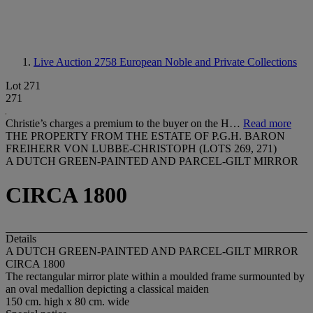
Live Auction 2758
European Noble and Private Collections
Lot 271
271
Christie’s charges a premium to the buyer on the H…
Read more
THE PROPERTY FROM THE ESTATE OF P.G.H. BARON
FREIHERR VON LUBBE-CHRISTOPH (LOTS 269, 271)
A DUTCH GREEN-PAINTED AND PARCEL-GILT MIRROR
CIRCA 1800
Details
A DUTCH GREEN-PAINTED AND PARCEL-GILT MIRROR
CIRCA 1800
The rectangular mirror plate within a moulded frame surmounted by
an oval medallion depicting a classical maiden
150 cm. high x 80 cm. wide