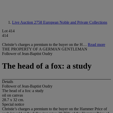
Live Auction 2758
European Noble and Private Collections
Lot 414
414
Christie’s charges a premium to the buyer on the H…
Read more
THE PROPERTY OF A GERMAN GENTLEMAN
Follower of Jean-Baptist Oudry
The head of a fox: a study
Details
Follower of Jean-Baptist Oudry
The head of a fox: a study
oil on canvas
28.7 x 32 cm.
Special notice
Christie’s charges a premium to the buyer on the Hammer Price of