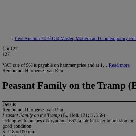
Live Auction 7419
Old Master, Modern and Contemporary Prin
Lot 127
127
VAT rate of 5% is payable on hammer price and at 1…
Read more
Rembrandt Harmensz. van Rijn
Peasant Family on the Tramp (B.
Details
Rembrandt Harmensz. van Rijn
Peasant Family on the Tramp
(B., Holl. 131; H. 259)
etching with touches of drypoint, 1652, a fair but later impression, on
good condition
S. 118 x 100 mm.