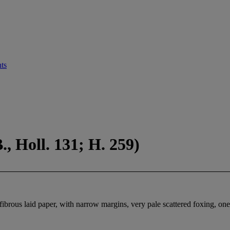
ts
, Holl. 131; H. 259)
 fibrous laid paper, with narrow margins, very pale scattered foxing, one