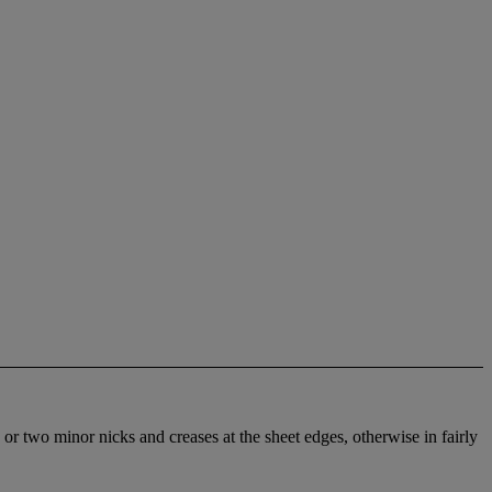
 or two minor nicks and creases at the sheet edges, otherwise in fairly