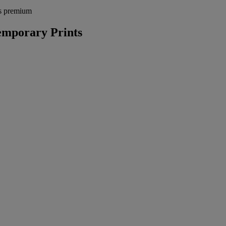
's premium
mporary Prints