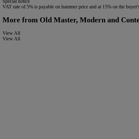
Special notice
VAT rate of 5% is payable on hammer price and at 15% on the buyer
More from
Old Master, Modern and Conte
View All
View All