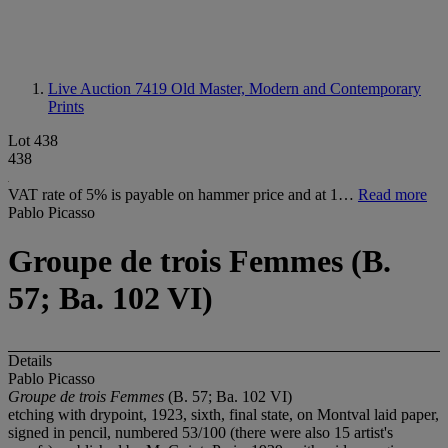
Live Auction 7419
Old Master, Modern and Contemporary
Prints
Lot 438
438
VAT rate of 5% is payable on hammer price and at 1…
Read more
Pablo Picasso
Groupe de trois Femmes (B.
57; Ba. 102 VI)
Details
Pablo Picasso
Groupe de trois Femmes
(B. 57; Ba. 102 VI)
etching with drypoint, 1923, sixth, final state, on Montval laid paper,
signed in pencil, numbered 53/100 (there were also 15 artist's