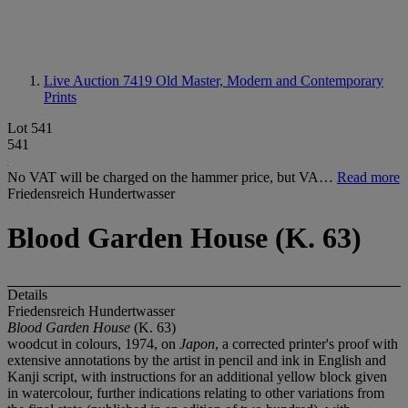
Live Auction 7419
Old Master, Modern and Contemporary
Prints
Lot 541
541
No VAT will be charged on the hammer price, but VA…
Read more
Friedensreich Hundertwasser
Blood Garden House (K. 63)
Details
Friedensreich Hundertwasser
Blood Garden House
(K. 63)
woodcut in colours, 1974, on
Japon
, a corrected printer's proof with
extensive annotations by the artist in pencil and ink in English and
Kanji script, with instructions for an additional yellow block given
in watercolour, further indications relating to other variations from