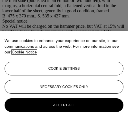
the final state (published in an edition of two hundred), with
margins, a horizontal central fold, a flattened vertical fold in the
lower half of the sheet, generally in good condition, framed
B. 475 x 370 mm., S. 535 x 427 mm.
Special notice
No VAT will be charged on the hammer price, but VAT at 15% will
be added to the buyer's premium which is invoiced on a VAT
inclusive basis.
We use cookies to enhance your experience on our site, in our
communications and across the web. For more information see
More from
Old Master, Modern and
our
Cookie Notice
Contemporary Prints
View All
COOKIE SETTINGS
View All
NECESSARY COOKIES ONLY
ACCEPT ALL