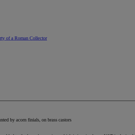
erty of a Roman Collector
ted by acorn finials, on brass castors