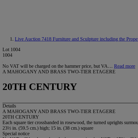
Live Auction 7418
Furniture and Sculpture including the Prop
Lot 1004
1004
No VAT will be charged on the hammer price, but VA…
Read more
A MAHOGANY AND BRASS TWO-TIER ETAGERE
20TH CENTURY
Details
A MAHOGANY AND BRASS TWO-TIER ETAGERE
20TH CENTURY
Each square tier crossbanded in rosewood, the turned uprights surmoun
23½ in. (59.5 cm.) high; 15 in. (38 cm.) square
Special notice