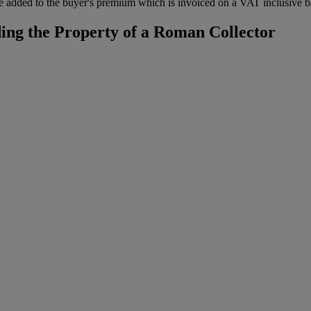
 added to the buyer's premium which is invoiced on a VAT inclusive ba
ing the Property of a Roman Collector