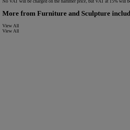
No VAT will be charged on the hammer price, but VAT at 15% will be
More from
Furniture and Sculpture includ
View All
View All