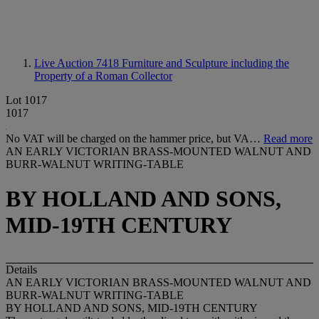
Live Auction 7418
Furniture and Sculpture including the
Property of a Roman Collector
Lot 1017
1017
No VAT will be charged on the hammer price, but VA…
Read more
AN EARLY VICTORIAN BRASS-MOUNTED WALNUT AND
BURR-WALNUT WRITING-TABLE
BY HOLLAND AND SONS,
MID-19TH CENTURY
Details
AN EARLY VICTORIAN BRASS-MOUNTED WALNUT AND
BURR-WALNUT WRITING-TABLE
BY HOLLAND AND SONS, MID-19TH CENTURY