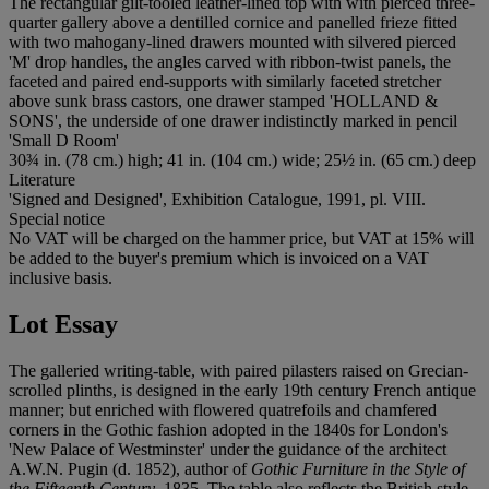
The rectangular gilt-tooled leather-lined top with with pierced three-
quarter gallery above a dentilled cornice and panelled frieze fitted
with two mahogany-lined drawers mounted with silvered pierced
'M' drop handles, the angles carved with ribbon-twist panels, the
faceted and paired end-supports with similarly faceted stretcher
above sunk brass castors, one drawer stamped 'HOLLAND &
SONS', the underside of one drawer indistinctly marked in pencil
'Small D Room'
30¾ in. (78 cm.) high; 41 in. (104 cm.) wide; 25½ in. (65 cm.) deep
Literature
'Signed and Designed', Exhibition Catalogue, 1991, pl. VIII.
Special notice
No VAT will be charged on the hammer price, but VAT at 15% will
be added to the buyer's premium which is invoiced on a VAT
inclusive basis.
Lot Essay
The galleried writing-table, with paired pilasters raised on Grecian-
scrolled plinths, is designed in the early 19th century French antique
manner; but enriched with flowered quatrefoils and chamfered
corners in the Gothic fashion adopted in the 1840s for London's
'New Palace of Westminster' under the guidance of the architect
A.W.N. Pugin (d. 1852), author of
Gothic Furniture in the Style of
the Fifteenth Century
, 1835. The table also reflects the British style