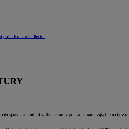
erty of a Roman Collector
TURY
mahogany seat and lid with a ceramic pot, on square legs, the metalwor