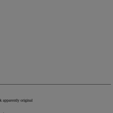
k apparently original