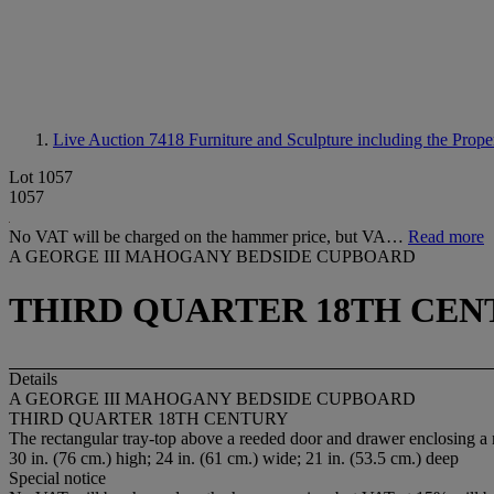
Live Auction 7418
Furniture and Sculpture including the Prop
Lot 1057
1057
No VAT will be charged on the hammer price, but VA…
Read more
A GEORGE III MAHOGANY BEDSIDE CUPBOARD
THIRD QUARTER 18TH CEN
Details
A GEORGE III MAHOGANY BEDSIDE CUPBOARD
THIRD QUARTER 18TH CENTURY
The rectangular tray-top above a reeded door and drawer enclosing a 
30 in. (76 cm.) high; 24 in. (61 cm.) wide; 21 in. (53.5 cm.) deep
Special notice