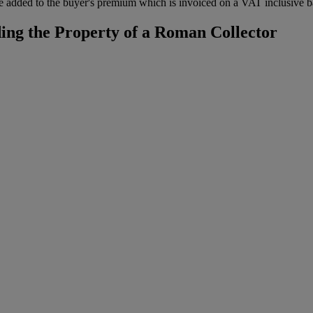
 added to the buyer's premium which is invoiced on a VAT inclusive ba
ing the Property of a Roman Collector