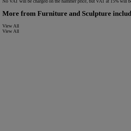
No VAT will be charged on the hammer price, but VAT at 15% will be
More from
Furniture and Sculpture includ
View All
View All