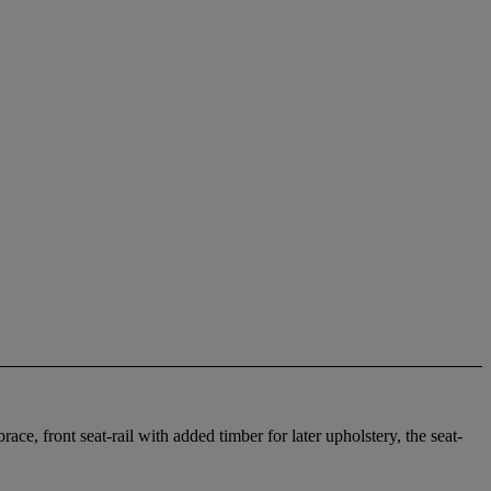
ace, front seat-rail with added timber for later upholstery, the seat-