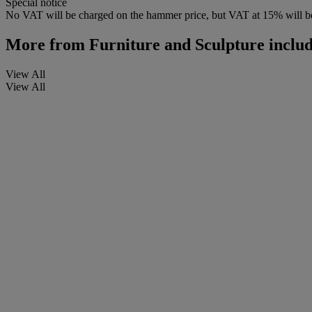
Special notice
No VAT will be charged on the hammer price, but VAT at 15% will be
More from
Furniture and Sculpture includ
View All
View All