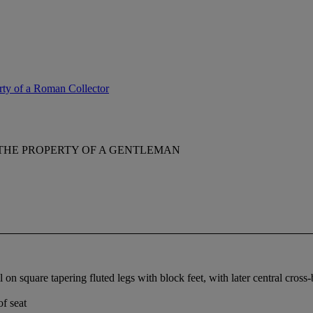
erty of a Roman Collector
THE PROPERTY OF A GENTLEMAN
on square tapering fluted legs with block feet, with later central cross-br
of seat