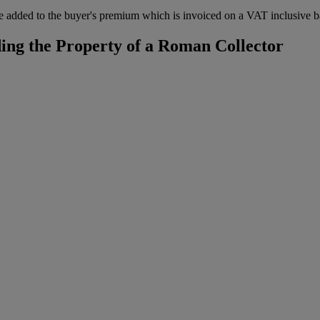
 added to the buyer's premium which is invoiced on a VAT inclusive ba
ing the Property of a Roman Collector