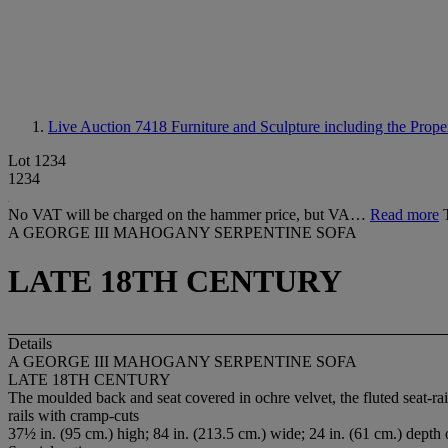
Live Auction 7418
Furniture and Sculpture including the Prop
Lot 1234
1234
No VAT will be charged on the hammer price, but VA…
Read more
A GEORGE III MAHOGANY SERPENTINE SOFA
LATE 18TH CENTURY
Details
A GEORGE III MAHOGANY SERPENTINE SOFA
LATE 18TH CENTURY
The moulded back and seat covered in ochre velvet, the fluted seat-rail 
rails with cramp-cuts
37½ in. (95 cm.) high; 84 in. (213.5 cm.) wide; 24 in. (61 cm.) depth 