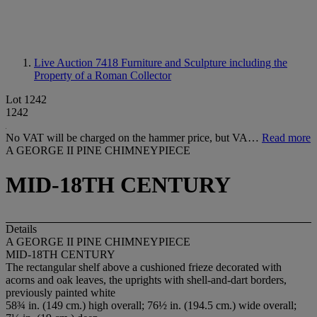
Live Auction 7418
Furniture and Sculpture including the
Property of a Roman Collector
Lot 1242
1242
No VAT will be charged on the hammer price, but VA…
Read more
A GEORGE II PINE CHIMNEYPIECE
MID-18TH CENTURY
Details
A GEORGE II PINE CHIMNEYPIECE
MID-18TH CENTURY
The rectangular shelf above a cushioned frieze decorated with
acorns and oak leaves, the uprights with shell-and-dart borders,
previously painted white
58¾ in. (149 cm.) high overall; 76½ in. (194.5 cm.) wide overall;