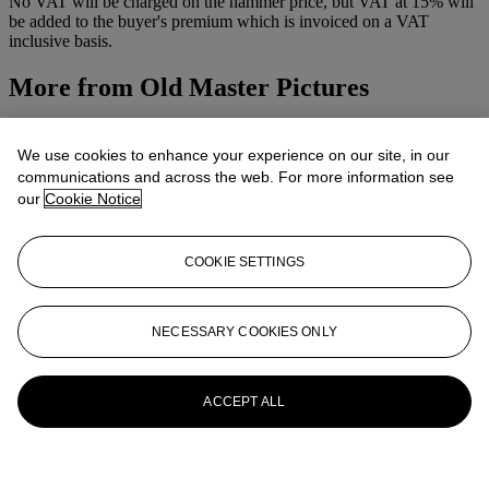
No VAT will be charged on the hammer price, but VAT at 15% will
be added to the buyer's premium which is invoiced on a VAT
inclusive basis.
More from
Old Master Pictures
View All
View All
We use cookies to enhance your experience on our site, in our
communications and across the web. For more information see
our
Cookie Notice
COOKIE SETTINGS
NECESSARY COOKIES ONLY
ACCEPT ALL