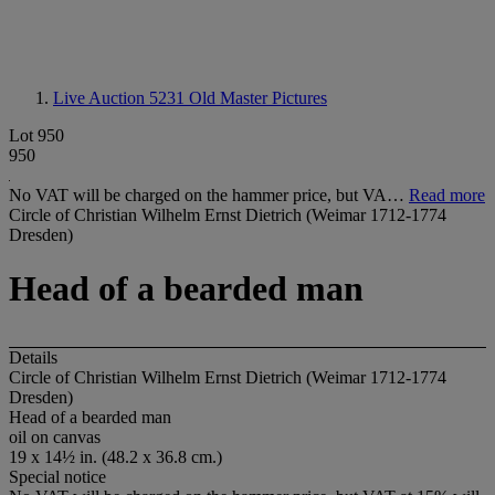
Live Auction 5231
Old Master Pictures
Lot 950
950
No VAT will be charged on the hammer price, but VA…
Read more
Circle of Christian Wilhelm Ernst Dietrich (Weimar 1712-1774
Dresden)
Head of a bearded man
Details
Circle of Christian Wilhelm Ernst Dietrich (Weimar 1712-1774
Dresden)
Head of a bearded man
oil on canvas
19 x 14½ in. (48.2 x 36.8 cm.)
Special notice