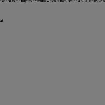
 added to the buyer's premium which is invoiced on a VAT inclusive ba
al.