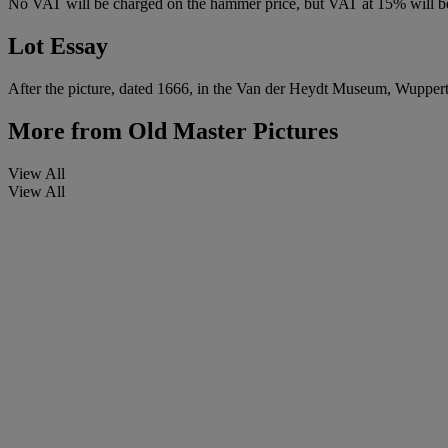
No VAT will be charged on the hammer price, but VAT at 15% will be
Lot Essay
After the picture, dated 1666, in the Van der Heydt Museum, Wuppert
More from
Old Master Pictures
View All
View All