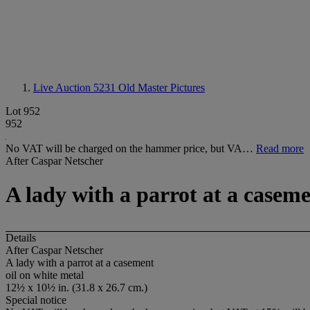
Live Auction 5231
Old Master Pictures
Lot 952
952
No VAT will be charged on the hammer price, but VA…
Read more
After Caspar Netscher
A lady with a parrot at a casem
Details
After Caspar Netscher
A lady with a parrot at a casement
oil on white metal
12½ x 10½ in. (31.8 x 26.7 cm.)
Special notice