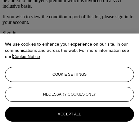
be added to the buyer's premium which is invoiced on a VAT
inclusive basis.
If you wish to view the condition report of this lot, please sign in to
your account.
Sign in
View condition report
We use cookies to enhance your experience on our site, in our
More from
Old Master Pictures
communications and across the web. For more information see
our
Cookie Notice
View All
View All
COOKIE SETTINGS
NECESSARY COOKIES ONLY
ACCEPT ALL