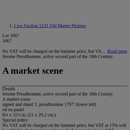
Live Auction 5231
Old Master Pictures
Lot 1067
1067
No VAT will be charged on the hammer price, but VA…
Read more
Jerome Preudhomme, active second part of the 18th Century
A market scene
Details
Jerome Preudhomme, active second part of the 18th Century
A market scene
signed and dated 'J. preudhomme 1797' (lower left)
oil on panel
8¼ x 11½ in. (21 x 29.2 cm.)
Special notice
No VAT will be charged on the hammer price, but VAT at 15% will