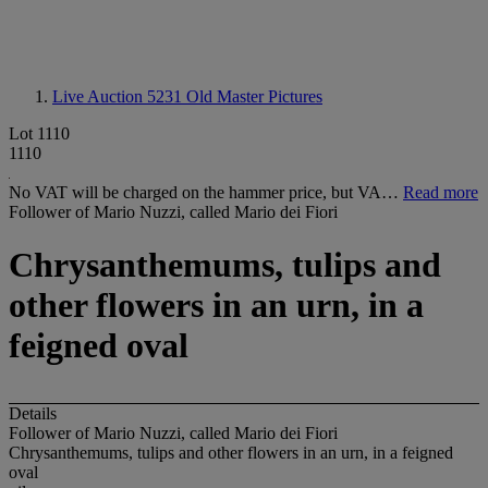
Live Auction 5231
Old Master Pictures
Lot 1110
1110
No VAT will be charged on the hammer price, but VA…
Read more
Follower of Mario Nuzzi, called Mario dei Fiori
Chrysanthemums, tulips and
other flowers in an urn, in a
feigned oval
Details
Follower of Mario Nuzzi, called Mario dei Fiori
Chrysanthemums, tulips and other flowers in an urn, in a feigned
oval