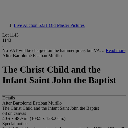
Live Auction 5231
Old Master Pictures
Lot 1143
1143
No VAT will be charged on the hammer price, but VA…
Read more
After Bartolomé Estaban Murillo
The Christ Child and the
Infant Saint John the Baptist
Details
After Bartolomé Estaban Murillo
The Christ Child and the Infant Saint John the Baptist
oil on canvas
40¾ x 48½ in. (103.5 x 123.2 cm.)
Special notice