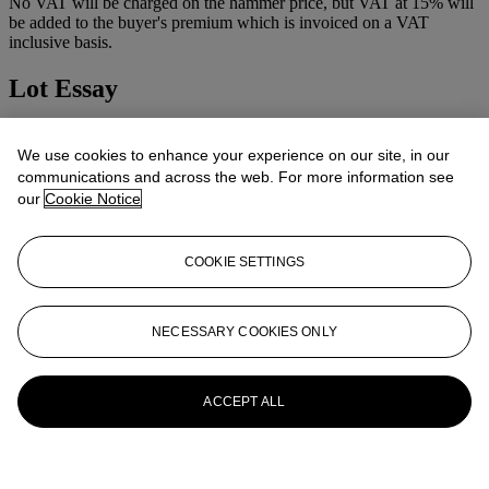
No VAT will be charged on the hammer price, but VAT at 15% will
be added to the buyer's premium which is invoiced on a VAT
inclusive basis.
Lot Essay
After the picture in the Prado, Madrid.
We use cookies to enhance your experience on our site, in our
More from
Old Master Pictures
communications and across the web. For more information see
our
Cookie Notice
View All
View All
COOKIE SETTINGS
NECESSARY COOKIES ONLY
ACCEPT ALL