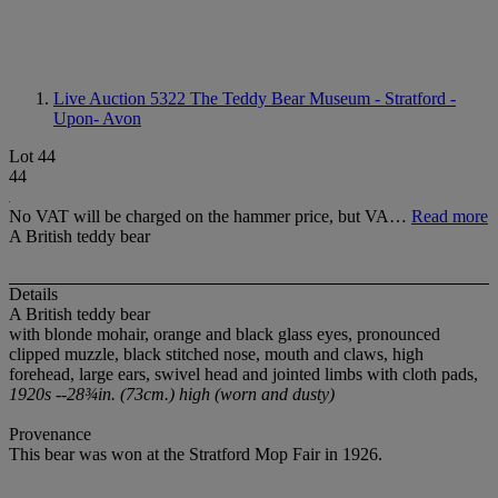
Live Auction 5322
The Teddy Bear Museum - Stratford -
Upon- Avon
Lot 44
44
No VAT will be charged on the hammer price, but VA…
Read more
A British teddy bear
Details
A British teddy bear
with blonde mohair, orange and black glass eyes, pronounced
clipped muzzle, black stitched nose, mouth and claws, high
forehead, large ears, swivel head and jointed limbs with cloth pads,
1920s --28¾in. (73cm.) high (worn and dusty)
Provenance
This bear was won at the Stratford Mop Fair in 1926.