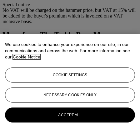
Special notice
No VAT will be charged on the hammer price, but VAT at 15% will
be added to the buyer's premium which is invoiced on a VAT
inclusive basis.
More from
The Teddy Bear Museum -
Stratford -Upon- Avon
We use cookies to enhance your experience on our site, in our
communications and across the web. For more information see
View All
our
Cookie Notice
View All
COOKIE SETTINGS
NECESSARY COOKIES ONLY
ACCEPT ALL