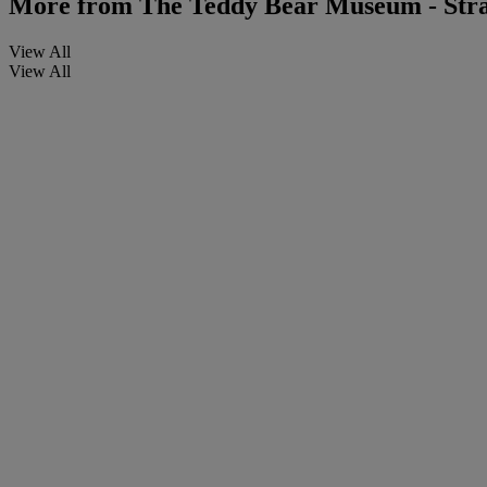
More from
The Teddy Bear Museum - Stra
View All
View All