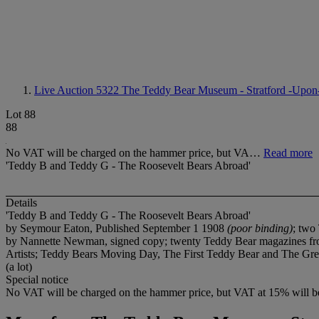
Live Auction 5322
The Teddy Bear Museum - Stratford -Upon
Lot 88
88
No VAT will be charged on the hammer price, but VA…
Read more
'Teddy B and Teddy G - The Roosevelt Bears Abroad'
Details
'Teddy B and Teddy G - The Roosevelt Bears Abroad'
by Seymour Eaton, Published September 1 1908
(poor binding)
; two
by Nannette Newman, signed copy; twenty Teddy Bear magazines fro
Artists; Teddy Bears Moving Day, The First Teddy Bear and The Gree
(a lot)
Special notice
No VAT will be charged on the hammer price, but VAT at 15% will be