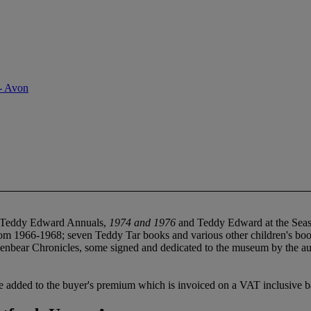
- Avon
 Teddy Edward Annuals,
1974 and 1976
and Teddy Edward at the Seas
m 1966-1968; seven Teddy Tar books and various other children's bo
nbear Chronicles, some signed and dedicated to the museum by the au
 added to the buyer's premium which is invoiced on a VAT inclusive ba