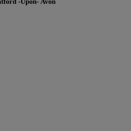
tford -Upon- Avon