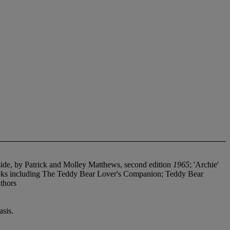
ide, by Patrick and Molley Matthews, second edition
1965
; 'Archie'
oks including The Teddy Bear Lover's Companion; Teddy Bear
thors
sis.