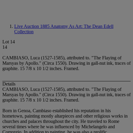
Live Auction 1885
Anatomy As Art: The Dean Edell
Collection
Lot 14
14
CAMBIASO, Luca (1527-1585), attributed to. "The Flaying of
Marsyas by Apollo." (Circa 1550). Drawing in gall-nut ink, traces of
graphite. 15 7/8 x 10 1/2 inches. Framed.
Details
CAMBIASO, Luca (1527-1585), attributed to. "The Flaying of
Marsyas by Apollo." (Circa 1550). Drawing in gall-nut ink, traces of
graphite. 15 7/8 x 10 1/2 inches. Framed.
Born in Genoa, Cambiaso established his reputation in his
hometown, painting mostly altarpieces and other religious works in
churches and palaces throughout the city. He traveled to Rome
several times where he was influenced by Michelangelo and
Correggio. In addition to painting, he was also a prolific