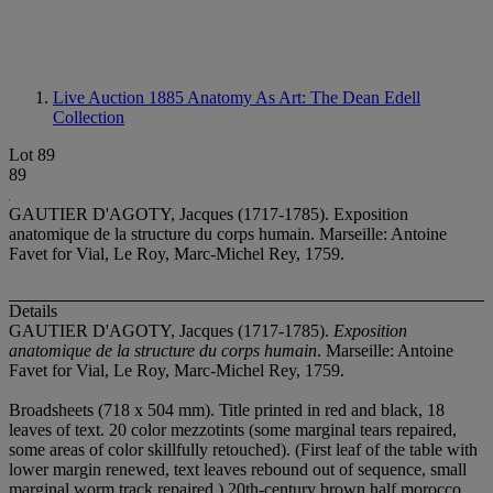
Live Auction 1885
Anatomy As Art: The Dean Edell
Collection
Lot 89
89
GAUTIER D'AGOTY, Jacques (1717-1785). Exposition
anatomique de la structure du corps humain. Marseille: Antoine
Favet for Vial, Le Roy, Marc-Michel Rey, 1759.
Details
GAUTIER D'AGOTY, Jacques (1717-1785).
Exposition
anatomique de la structure du corps humain
. Marseille: Antoine
Favet for Vial, Le Roy, Marc-Michel Rey, 1759.
Broadsheets (718 x 504 mm). Title printed in red and black, 18
leaves of text. 20 color mezzotints (some marginal tears repaired,
some areas of color skillfully retouched). (First leaf of the table with
lower margin renewed, text leaves rebound out of sequence, small
marginal worm track repaired.) 20th-century brown half morocco,